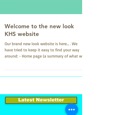
Welcome to the new look
KHS website
Our brand new look website is here... . We
have tried to keep it easy to find your way
around: - Home page (a summary of what we
are all...
Latest Newsletter