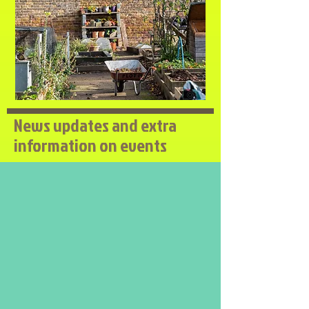
News updates and extra
information on events