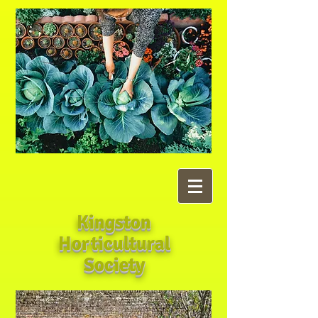
Kingston
Horticultural
Society